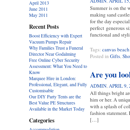
ADMIN
,
APRIL 15
April 2013
Summer is on the w
June 2011
making sand castles
May 2011
for the day especia
Recent Posts
perfect generous s
functional and sty
Boost Efficiency with Expert
Vacuum Pumps Repair
Why Families Trust a Funeral
Tags:
canvas beach
Director Near Godalming
Posted in
Gifts
,
Sho
Free Online Cyber Security
Assessment: What You Need to
Are you look
Know
Marquee Hire in London:
Professional, Elegant, and Fully
ADMIN
,
APRIL 9, 
Customisable
All things bright a
Our DIY Party Tents are the
him or her. A uniq
Best Value PE Structures
with a splash of co
Available in the Market Today
fashion statement.
[…]
Categories
Accommodation