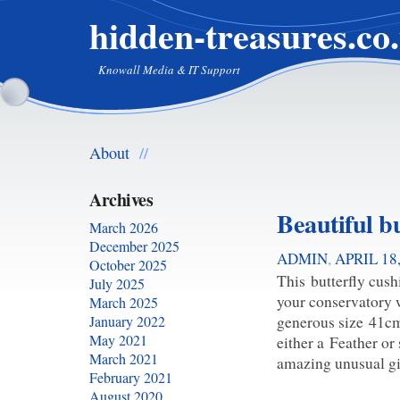
hidden-treasures.co
Knowall Media & IT Support
About
//
Archives
Beautiful b
March 2026
December 2025
ADMIN
,
APRIL 18
October 2025
This butterfly cush
July 2025
your conservatory w
March 2025
generous size 41cm
January 2022
May 2021
either a Feather or
March 2021
amazing unusual gi
February 2021
August 2020