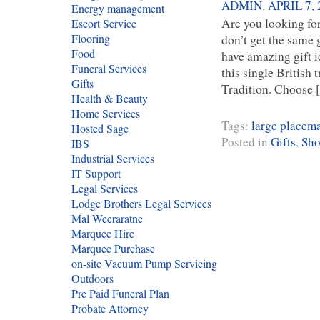
ADMIN
,
APRIL 7, 
Energy management
Are you looking for
Escort Service
Flooring
don’t get the same
Food
have amazing gift id
Funeral Services
this single British
Gifts
Tradition. Choose
Health & Beauty
Home Services
Tags:
large placem
Hosted Sage
Posted in
Gifts
,
Sho
IBS
Industrial Services
IT Support
Legal Services
Lodge Brothers Legal Services
Mal Weeraratne
Marquee Hire
Marquee Purchase
on-site Vacuum Pump Servicing
Outdoors
Pre Paid Funeral Plan
Probate Attorney