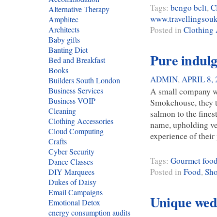
Tags:
bengo belt
,
C
Alternative Therapy
www.travellingsou
Amphitec
Posted in
Clothing 
Architects
Baby gifts
Banting Diet
Pure indulg
Bed and Breakfast
Books
ADMIN
,
APRIL 8, 
Builders South London
A small company wit
Business Services
Business VOIP
Smokehouse, they t
Cleaning
salmon to the fines
Clothing Accessories
name, upholding ve
Cloud Computing
experience of thei
Crafts
Cyber Security
Tags:
Gourmet foo
Dance Classes
Posted in
Food
,
Sh
DIY Marquees
Dukes of Daisy
Email Campaigns
Unique wedd
Emotional Detox
energy consumption audits