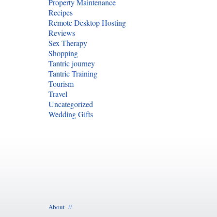
Property Maintenance
Recipes
Remote Desktop Hosting
Reviews
Sex Therapy
Shopping
Tantric journey
Tantric Training
Tourism
Travel
Uncategorized
Wedding Gifts
About
//