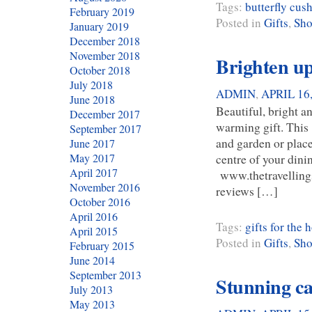
Tags:
butterfly cus
February 2019
Posted in
Gifts
,
Sho
January 2019
December 2018
November 2018
Brighten up
October 2018
July 2018
ADMIN
,
APRIL 16
June 2018
Beautiful, bright a
December 2017
warming gift. This 
September 2017
and garden or plac
June 2017
centre of your dinin
May 2017
April 2017
www.thetravellings
November 2016
reviews […]
October 2016
April 2016
Tags:
gifts for the
April 2015
Posted in
Gifts
,
Sho
February 2015
June 2014
September 2013
Stunning c
July 2013
May 2013