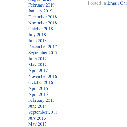
Posted in
Email Ca
February 2019
January 2019
December 2018
November 2018
October 2018
July 2018
June 2018
December 2017
September 2017
June 2017
May 2017
April 2017
November 2016
October 2016
April 2016
April 2015
February 2015
June 2014
September 2013
July 2013
May 2013