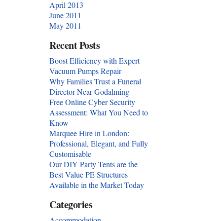
April 2013
June 2011
May 2011
Recent Posts
Boost Efficiency with Expert
Vacuum Pumps Repair
Why Families Trust a Funeral
Director Near Godalming
Free Online Cyber Security
Assessment: What You Need to
Know
Marquee Hire in London:
Professional, Elegant, and Fully
Customisable
Our DIY Party Tents are the
Best Value PE Structures
Available in the Market Today
Categories
Accommodation