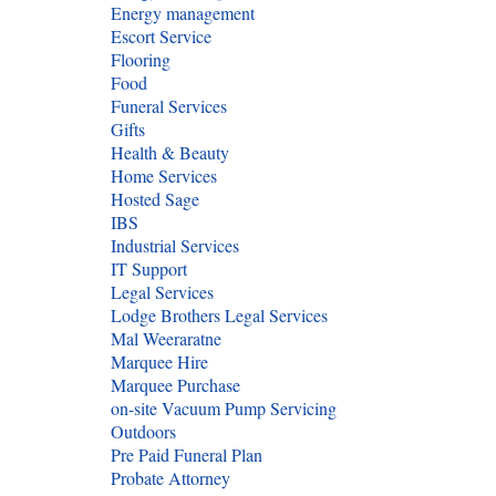
Energy management
Escort Service
Flooring
Food
Funeral Services
Gifts
Health & Beauty
Home Services
Hosted Sage
IBS
Industrial Services
IT Support
Legal Services
Lodge Brothers Legal Services
Mal Weeraratne
Marquee Hire
Marquee Purchase
on-site Vacuum Pump Servicing
Outdoors
Pre Paid Funeral Plan
Probate Attorney