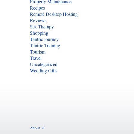
Property Maintenance
Recipes
Remote Desktop Hosting
Reviews
Sex Therapy
Shopping
Tantric journey
Tantric Training
Tourism
Travel
Uncategorized
Wedding Gifts
About
//