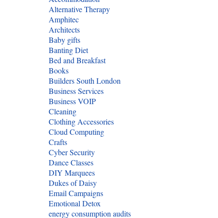
Alternative Therapy
Amphitec
Architects
Baby gifts
Banting Diet
Bed and Breakfast
Books
Builders South London
Business Services
Business VOIP
Cleaning
Clothing Accessories
Cloud Computing
Crafts
Cyber Security
Dance Classes
DIY Marquees
Dukes of Daisy
Email Campaigns
Emotional Detox
energy consumption audits