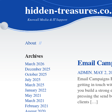
hidden-treasures.co
Knowall Media & IT Support
About
//
Archives
Email Cam
March 2026
December 2025
ADMIN
,
MAY 2, 2
October 2025
Email Campaigns Bu
July 2025
getting in touch wi
March 2025
you build a strong
January 2022
May 2021
pressing the send b
March 2021
clients […]
February 2021
August 2020