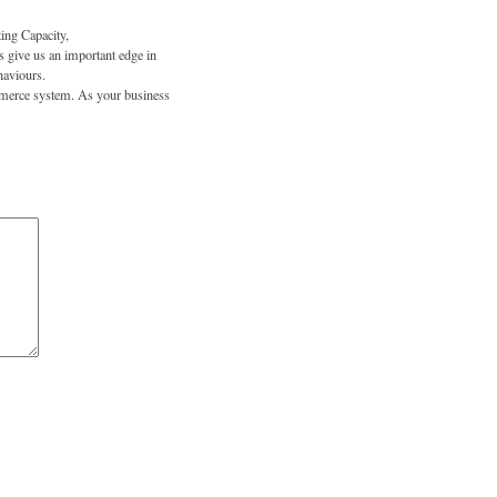
ing Capacity,
 give us an important edge in
haviours.
ommerce system. As your business