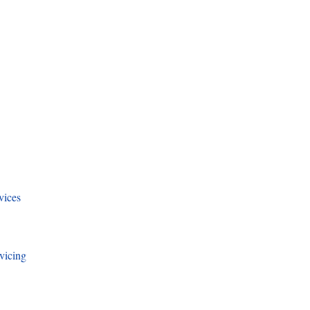
vices
vicing