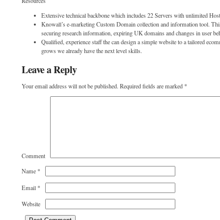
Resources
Extensive technical backbone which includes 22 Servers with unlimited Host
Knowall’s e-marketing Custom Domain collection and information tool. This
securing research information, expiring UK domains and changes in user be
Qualified, experience staff the can design a simple website to a tailored ec
grows we already have the next level skills.
Leave a Reply
Your email address will not be published.
Required fields are marked
*
Comment
Name
*
Email
*
Website