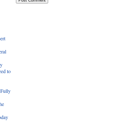
ert
eral
ty
ed to
 Fully
he
oday