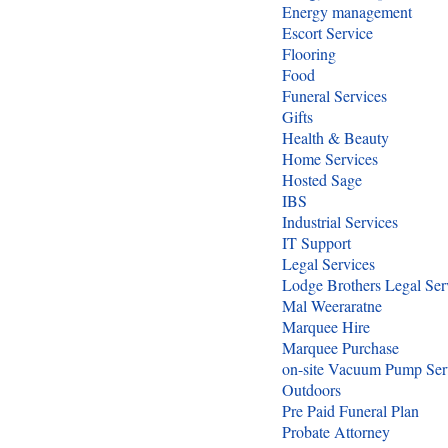
Energy management
Escort Service
Flooring
Food
Funeral Services
Gifts
Health & Beauty
Home Services
Hosted Sage
IBS
Industrial Services
IT Support
Legal Services
Lodge Brothers Legal Ser
Mal Weeraratne
Marquee Hire
Marquee Purchase
on-site Vacuum Pump Ser
Outdoors
Pre Paid Funeral Plan
Probate Attorney