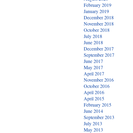
February 2019
January 2019
December 2018
November 2018
October 2018
July 2018
June 2018
December 2017
September 2017
June 2017
May 2017
April 2017
November 2016
October 2016
April 2016
April 2015
February 2015
June 2014
September 2013
July 2013
May 2013