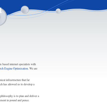
t
 based internet specialists with
rch Engine Optimisation
. We are
cal infrastructure that far
ch has allowed us to develop a
philosophy is to plan and deliver a
stment in pound and pence.