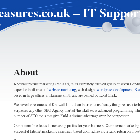
easures.co.uk – IT Suppor
t
About
Knowall internet marketing (est 2005) is an extremely talented group of seven London
expertise in all areas of
website marketing
, web design,
wordpress development
,
Sea
based in large offices in Hammersmith and are owned by Lord Clark.
We have the resources of Knowall IT Ltd, an internet consultancy that gives us a techni
surpasses any other SEO Agency. Part of this skill set is advanced programming whi
number of SEO tools that give KnM a distinct advantage over the competition.
Our bottom-line focus is increasing profits for your business. Our internet marketing 
successful Internet marketing campaign based upon achieving a rapid return on inve