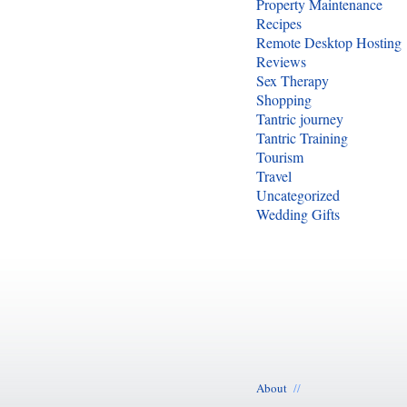
Property Maintenance
Recipes
Remote Desktop Hosting
Reviews
Sex Therapy
Shopping
Tantric journey
Tantric Training
Tourism
Travel
Uncategorized
Wedding Gifts
About
//