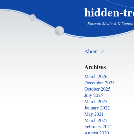
hidden-tr
Knowall Media & IT Suppor
About
//
Archives
March 2026
December 2025
October 2025
July 2025
March 2025
January 2022
May 2021
March 2021
February 2021
August 2020