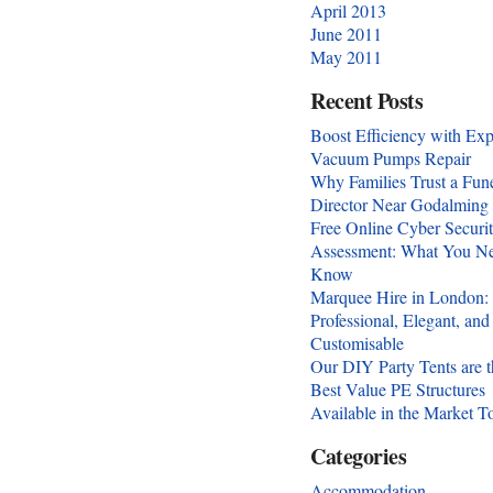
April 2013
June 2011
May 2011
Recent Posts
Boost Efficiency with Exp
Vacuum Pumps Repair
Why Families Trust a Fun
Director Near Godalming
Free Online Cyber Securi
Assessment: What You Ne
Know
Marquee Hire in London:
Professional, Elegant, and
Customisable
Our DIY Party Tents are t
Best Value PE Structures
Available in the Market T
Categories
Accommodation