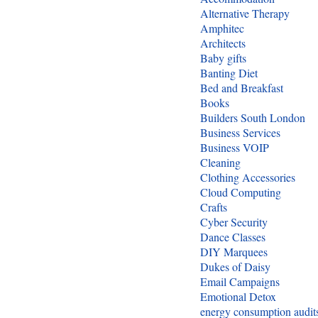
Alternative Therapy
Amphitec
Architects
Baby gifts
Banting Diet
Bed and Breakfast
Books
Builders South London
Business Services
Business VOIP
Cleaning
Clothing Accessories
Cloud Computing
Crafts
Cyber Security
Dance Classes
DIY Marquees
Dukes of Daisy
Email Campaigns
Emotional Detox
energy consumption audit