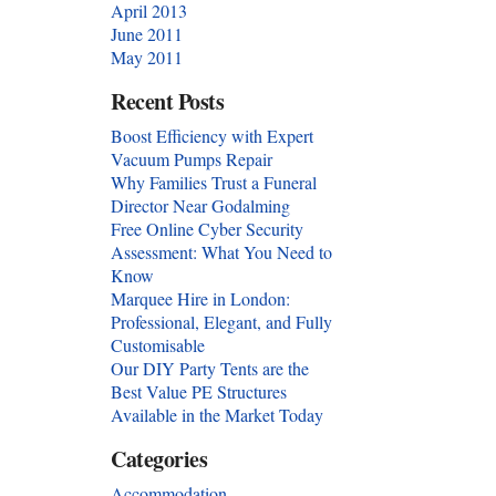
April 2013
June 2011
May 2011
Recent Posts
Boost Efficiency with Expert
Vacuum Pumps Repair
Why Families Trust a Funeral
Director Near Godalming
Free Online Cyber Security
Assessment: What You Need to
Know
Marquee Hire in London:
Professional, Elegant, and Fully
Customisable
Our DIY Party Tents are the
Best Value PE Structures
Available in the Market Today
Categories
Accommodation