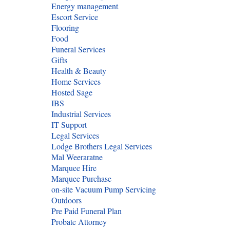
Energy management
Escort Service
Flooring
Food
Funeral Services
Gifts
Health & Beauty
Home Services
Hosted Sage
IBS
Industrial Services
IT Support
Legal Services
Lodge Brothers Legal Services
Mal Weeraratne
Marquee Hire
Marquee Purchase
on-site Vacuum Pump Servicing
Outdoors
Pre Paid Funeral Plan
Probate Attorney