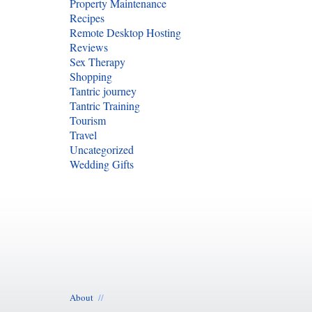
Property Maintenance
Recipes
Remote Desktop Hosting
Reviews
Sex Therapy
Shopping
Tantric journey
Tantric Training
Tourism
Travel
Uncategorized
Wedding Gifts
About
//