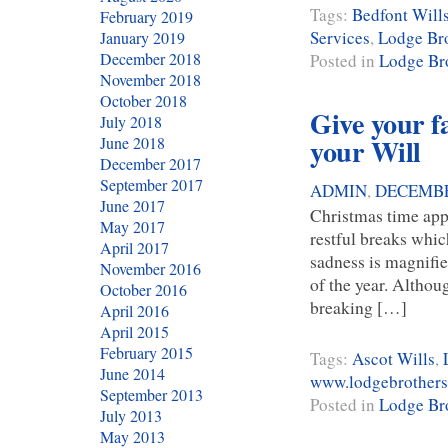
Tags:
Bedfont Will
February 2019
Services
,
Lodge Bro
January 2019
December 2018
Posted in
Lodge Bro
November 2018
October 2018
Give your fa
July 2018
your Will
June 2018
December 2017
September 2017
ADMIN
,
DECEMBE
June 2017
Christmas time app
May 2017
restful breaks whic
April 2017
sadness is magnifie
November 2016
of the year. Althoug
October 2016
breaking […]
April 2016
April 2015
February 2015
Tags:
Ascot Wills
,
June 2014
www.lodgebrothers
September 2013
Posted in
Lodge Bro
July 2013
May 2013