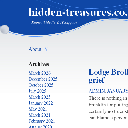
hidden-treasures.co
Knowall Media & IT Support
About
//
Archives
Lodge Brothe
March 2026
grief
December 2025
October 2025
ADMIN
,
JANUARY 
July 2025
March 2025
There is nothing in
January 2022
Franklin for putting 
May 2021
certainly no truer s
March 2021
can blame a person 
February 2021
August 2020