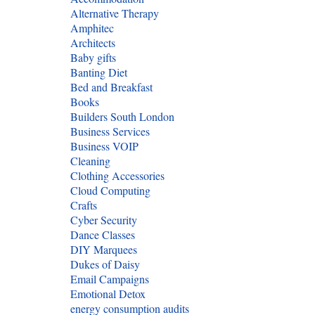
Alternative Therapy
Amphitec
Architects
Baby gifts
Banting Diet
Bed and Breakfast
Books
Builders South London
Business Services
Business VOIP
Cleaning
Clothing Accessories
Cloud Computing
Crafts
Cyber Security
Dance Classes
DIY Marquees
Dukes of Daisy
Email Campaigns
Emotional Detox
energy consumption audits