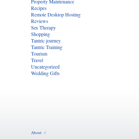
Property Maintenance
Recipes
Remote Desktop Hosting
Reviews
Sex Therapy
Shopping
Tantric journey
Tantric Training
Tourism
Travel
Uncategorized
Wedding Gifts
About
//