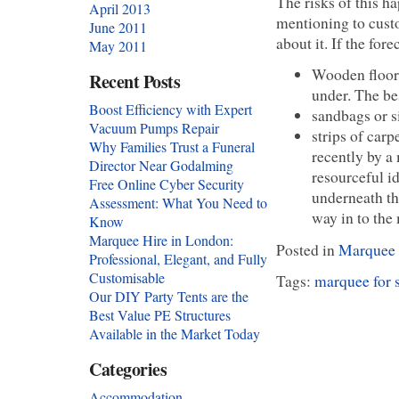
The risks of this ha
April 2013
mentioning to cust
June 2011
about it. If the for
May 2011
Wooden floor 
Recent Posts
under. The be
Boost Efficiency with Expert
sandbags or s
Vacuum Pumps Repair
strips of car
Why Families Trust a Funeral
recently by a
Director Near Godalming
resourceful id
Free Online Cyber Security
underneath th
Assessment: What You Need to
way in to the
Know
Marquee Hire in London:
Posted in
Marquee 
Professional, Elegant, and Fully
Customisable
Tags:
marquee for 
Our DIY Party Tents are the
Best Value PE Structures
Available in the Market Today
Categories
Accommodation