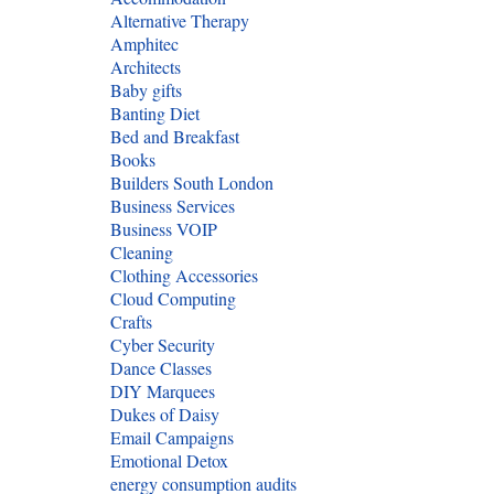
Alternative Therapy
Amphitec
Architects
Baby gifts
Banting Diet
Bed and Breakfast
Books
Builders South London
Business Services
Business VOIP
Cleaning
Clothing Accessories
Cloud Computing
Crafts
Cyber Security
Dance Classes
DIY Marquees
Dukes of Daisy
Email Campaigns
Emotional Detox
energy consumption audits