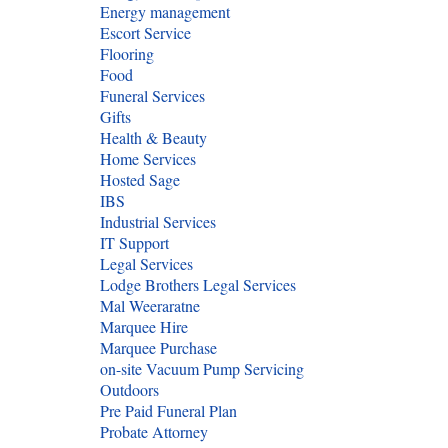
Energy management
Escort Service
Flooring
Food
Funeral Services
Gifts
Health & Beauty
Home Services
Hosted Sage
IBS
Industrial Services
IT Support
Legal Services
Lodge Brothers Legal Services
Mal Weeraratne
Marquee Hire
Marquee Purchase
on-site Vacuum Pump Servicing
Outdoors
Pre Paid Funeral Plan
Probate Attorney