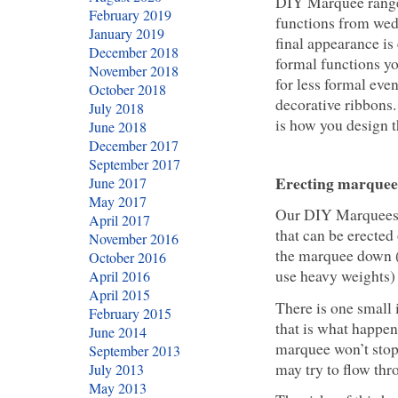
DIY Marquee rang
February 2019
functions from wed
January 2019
final appearance is
December 2018
formal functions yo
November 2018
for less formal eve
October 2018
decorative ribbons.
July 2018
is how you design t
June 2018
December 2017
September 2017
Erecting marquee
June 2017
May 2017
Our DIY Marquees
April 2017
that can be erected
November 2016
the marquee down (a
October 2016
use heavy weights) 
April 2016
April 2015
There is one small
February 2015
that is what happens
June 2014
marquee won’t stop 
September 2013
may try to flow th
July 2013
May 2013