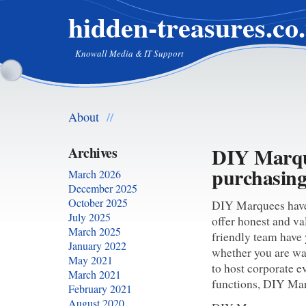
hidden-treasures.co
Knowall Media & IT Support
About
//
DIY Marque
Archives
purchasin
March 2026
December 2025
October 2025
DIY Marquees have 
July 2025
offer honest and v
March 2025
friendly team have 
January 2022
whether you are wa
May 2021
to host corporate e
March 2021
functions, DIY Mar
February 2021
August 2020