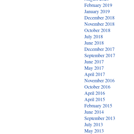
February 2019
January 2019
December 2018
November 2018
October 2018
July 2018
June 2018
December 2017
September 2017
June 2017
May 2017
April 2017
November 2016
October 2016
April 2016
April 2015
February 2015
June 2014
September 2013
July 2013
May 2013