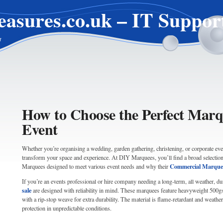
easures.co.uk – IT Suppor
t
How to Choose the Perfect Marq
Event
Whether you’re organising a wedding, garden gathering, christening, or corporate eve
transform your space and experience. At DIY Marquees, you’ll find a broad selection 
Commercial Marquee
Marquees designed to meet various event needs and why their
If you’re an events professional or hire company needing a long-term, all weather, du
sale
are designed with reliability in mind. These marquees feature heavyweight 500
with a rip-stop weave for extra durability. The material is flame-retardant and weather 
protection in unpredictable conditions.