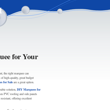
t
uee for Your
nt, the right marquee can
of high-quality, great budget
s for Sale
are a great option.
DIY Marquees for
rable solution,
gsm PVC roofing and side panels
resistant, offering excellent