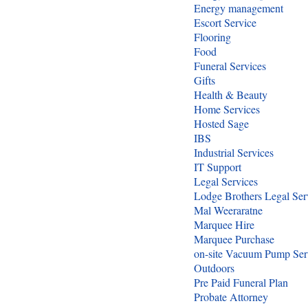
Energy management
Escort Service
Flooring
Food
Funeral Services
Gifts
Health & Beauty
Home Services
Hosted Sage
IBS
Industrial Services
IT Support
Legal Services
Lodge Brothers Legal Ser
Mal Weeraratne
Marquee Hire
Marquee Purchase
on-site Vacuum Pump Ser
Outdoors
Pre Paid Funeral Plan
Probate Attorney