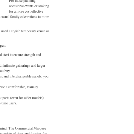
For those planning
occasional events or looking
for a more cost effective
casual family celebrations to more
need a stylish temporary venue or
ges:
steel to ensure strength and
th intimate gatherings and larger
you buy.
s, and interchangeable panels, you
eate a comfortable, visually
nt parts (even for older models)
-time users.
of mind. The Commercial Marquee
a variety of sizes and finishes for