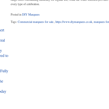
every type of celebration.
Posted in
DIY Marquees
Tags:
Commercial marquees for sale.
,
https://www.diymarquees.co.uk
,
marquees for
ert
eral
ty
ed to
 Fully
he
oday