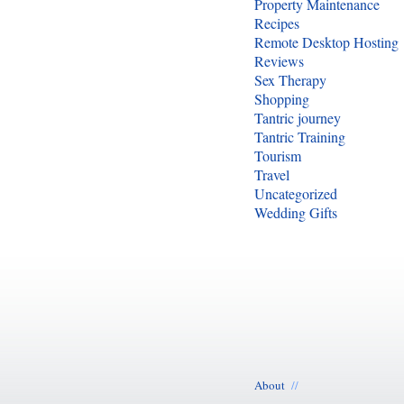
Property Maintenance
Recipes
Remote Desktop Hosting
Reviews
Sex Therapy
Shopping
Tantric journey
Tantric Training
Tourism
Travel
Uncategorized
Wedding Gifts
About
//