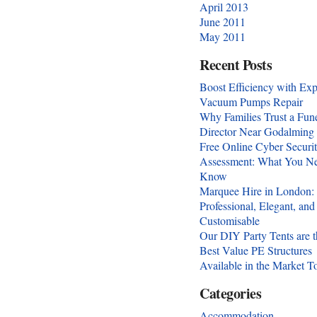
April 2013
June 2011
May 2011
Recent Posts
Boost Efficiency with Exp
Vacuum Pumps Repair
Why Families Trust a Fun
Director Near Godalming
Free Online Cyber Securi
Assessment: What You Ne
Know
Marquee Hire in London:
Professional, Elegant, and
Customisable
Our DIY Party Tents are t
Best Value PE Structures
Available in the Market T
Categories
Accommodation