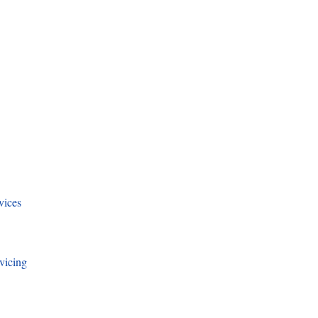
vices
vicing