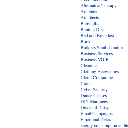
Alternative Therapy
Amphitec
Architects
Baby gifts
Banting Diet
Bed and Breakfast
Books
Builders South London
Business Services
Business VOIP
Cleaning
Clothing Accessories
Cloud Computing
Crafts
Cyber Security
Dance Classes
DIY Marquees
Dukes of Daisy
Email Campaigns
Emotional Detox
energy consumption audit