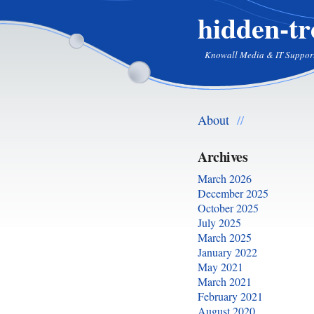
hidden-tr
Knowall Media & IT Suppor
About
//
Archives
March 2026
December 2025
October 2025
July 2025
March 2025
January 2022
May 2021
March 2021
February 2021
August 2020