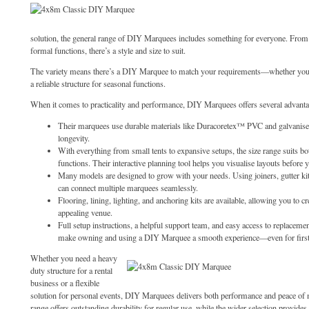
solution, the general range of DIY Marquees includes something for everyone. From 
formal functions, there’s a style and size to suit.
The variety means there’s a DIY Marquee to match your requirements—whether you 
a reliable structure for seasonal functions.
When it comes to practicality and performance, DIY Marquees offers several advanta
Their marquees use durable materials like Duracoretex™ PVC and galvanised 
longevity.
With everything from small tents to expansive setups, the size range suits bo
functions. Their interactive planning tool helps you visualise layouts before 
Many models are designed to grow with your needs. Using joiners, gutter kit
can connect multiple marquees seamlessly.
Flooring, lining, lighting, and anchoring kits are available, allowing you to cr
appealing venue.
Full setup instructions, a helpful support team, and easy access to replaceme
make owning and using a DIY Marquee a smooth experience—even for first
Whether you need a heavy
duty structure for a rental
business or a flexible
solution for personal events, DIY Marquees delivers both performance and peace 
range offers outstanding durability for regular use, while the wider selection provides 