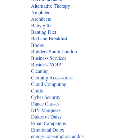
Alternative Therapy
Amphitec
Architects
Baby gifts
Banting Diet
Bed and Breakfast
Books
Builders South London
Business Services
Business VOIP
Cleaning
Clothing Accessories
Cloud Computing
Crafts
Cyber Security
Dance Classes
DIY Marquees
Dukes of Daisy
Email Campaigns
Emotional Detox
energy consumption audits