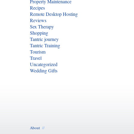
Property Maintenance
Recipes
Remote Desktop Hosting
Reviews
Sex Therapy
Shopping
Tantric journey
Tantric Training
Tourism
Travel
Uncategorized
Wedding Gifts
About
//