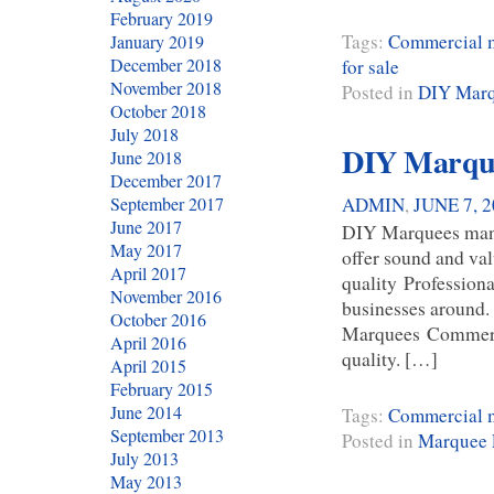
February 2019
Tags:
Commercial m
January 2019
December 2018
for sale
November 2018
Posted in
DIY Mar
October 2018
July 2018
DIY Marque
June 2018
December 2017
ADMIN
,
JUNE 7, 
September 2017
June 2017
DIY Marquees many 
May 2017
offer sound and val
April 2017
quality Professiona
November 2016
businesses around.
October 2016
Marquees Commerci
April 2016
quality. […]
April 2015
February 2015
June 2014
Tags:
Commercial m
September 2013
Posted in
Marquee 
July 2013
May 2013