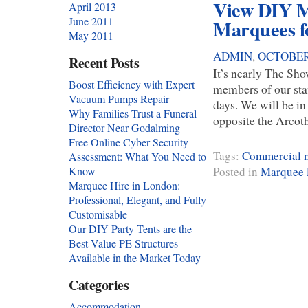
View DIY M
April 2013
June 2011
Marquees f
May 2011
ADMIN
,
OCTOBER 
Recent Posts
It’s nearly The Sh
Boost Efficiency with Expert
members of our st
Vacuum Pumps Repair
days. We will be i
Why Families Trust a Funeral
opposite the Arcoth
Director Near Godalming
Free Online Cyber Security
Tags:
Commercial m
Assessment: What You Need to
Posted in
Marquee 
Know
Marquee Hire in London:
Professional, Elegant, and Fully
Customisable
Our DIY Party Tents are the
Best Value PE Structures
Available in the Market Today
Categories
Accommodation