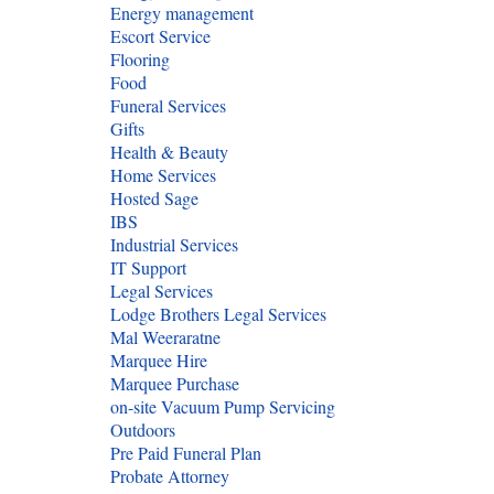
Energy management
Escort Service
Flooring
Food
Funeral Services
Gifts
Health & Beauty
Home Services
Hosted Sage
IBS
Industrial Services
IT Support
Legal Services
Lodge Brothers Legal Services
Mal Weeraratne
Marquee Hire
Marquee Purchase
on-site Vacuum Pump Servicing
Outdoors
Pre Paid Funeral Plan
Probate Attorney