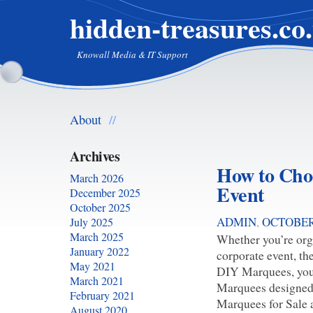
hidden-treasures.co
Knowall Media & IT Support
About
//
Archives
How to Choo
March 2026
Event
December 2025
October 2025
ADMIN
,
OCTOBER 
July 2025
March 2025
Whether you’re orga
January 2022
corporate event, th
May 2021
DIY Marquees, you’l
March 2021
Marquees designed 
February 2021
Marquees for Sale a
August 2020