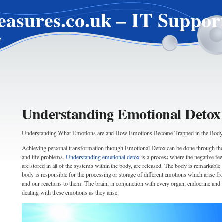
easures.co.uk – IT Suppor
t
Understanding Emotional Detox
Understanding What Emotions are and How Emotions Become Trapped in the Bod
Achieving personal transformation through Emotional Detox can be done through the 
and life problems.
Understanding emotional detox
is a process where the negative fe
are stored in all of the systems within the body, are released. The body is remarkable i
body is responsible for the processing or storage of different emotions which arise 
and our reactions to them. The brain, in conjunction with every organ, endocrine and 
dealing with these emotions as they arise.