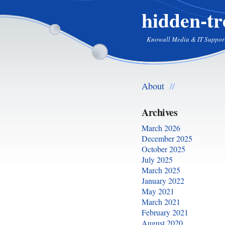
hidden-tr
Knowall Media & IT Suppor
About
//
Archives
March 2026
December 2025
October 2025
July 2025
March 2025
January 2022
May 2021
March 2021
February 2021
August 2020