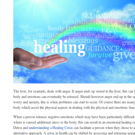
The liver, for example, deals with anger. If anger ends up stored in the liver, this can
body and emotions can eventually be released. Should however anger end up in the sp
worry and anxiety, this is when problems can start to occur. Of course there are man
body which assist the physical aspects in dealing with the physical and emotions func
When a person releases negative emotions which may have been particularly difficult o
where is caused additional stress to the body, this can result in an emotional healing
Detox and
understanding a Healing Crisis
can facilitate a person when they chose to 
alternative approach. A crisis in health can be shifted by accessing and releasing nega