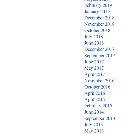
February 2019
January 2019
December 2018
November 2018
October 2018
July 2018
June 2018
December 2017
September 2017
June 2017
May 2017
April 2017
November 2016
October 2016
April 2016
April 2015
February 2015
June 2014
September 2013
July 2013
May 2013