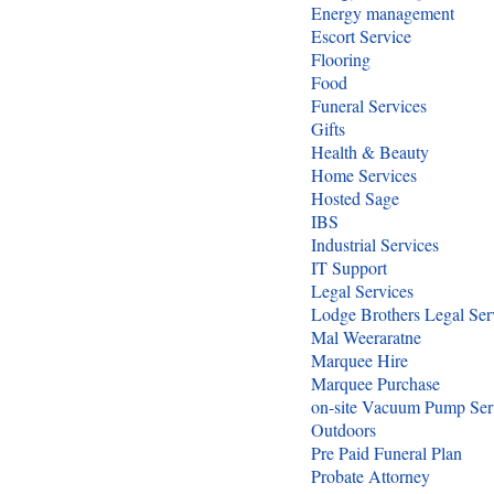
Energy management
Escort Service
Flooring
Food
Funeral Services
Gifts
Health & Beauty
Home Services
Hosted Sage
IBS
Industrial Services
IT Support
Legal Services
Lodge Brothers Legal Ser
Mal Weeraratne
Marquee Hire
Marquee Purchase
on-site Vacuum Pump Ser
Outdoors
Pre Paid Funeral Plan
Probate Attorney