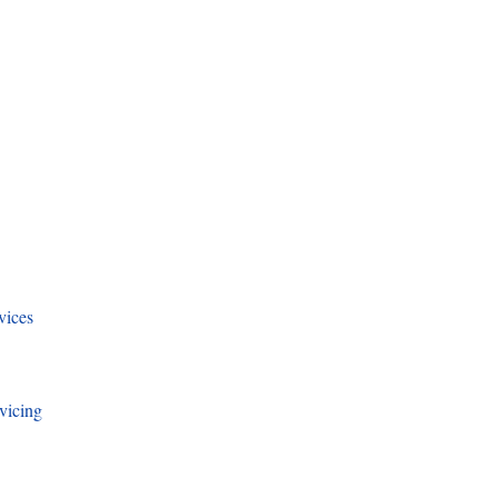
vices
vicing