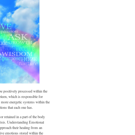
 be positively processed within the
leen, which is responsible for
y more energetic systems within the
tions that each one has.
r retained in a part of the body
 crisis. Understanding Emotional
approach their healing from an
tive emotions stored within the