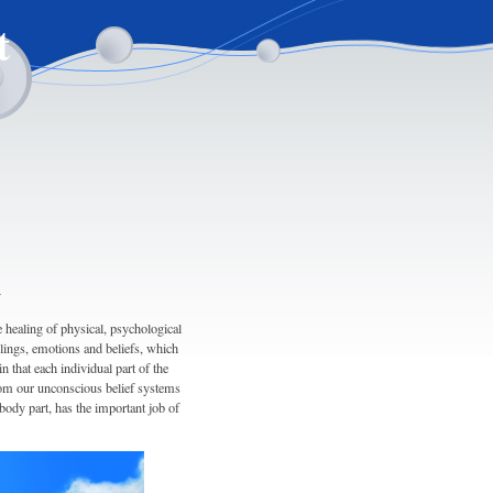
t
y
healing of physical, psychological
elings, emotions and beliefs, which
n that each individual part of the
from our unconscious belief systems
body part, has the important job of