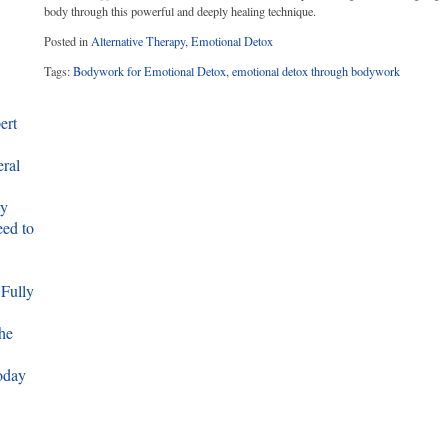
body through this powerful and deeply healing technique.
Posted in
Alternative Therapy
,
Emotional Detox
Tags:
Bodywork for Emotional Detox
,
emotional detox through bodywork
ert
eral
ty
ed to
 Fully
he
oday