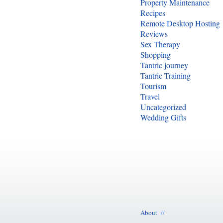
Property Maintenance
Recipes
Remote Desktop Hosting
Reviews
Sex Therapy
Shopping
Tantric journey
Tantric Training
Tourism
Travel
Uncategorized
Wedding Gifts
About
//