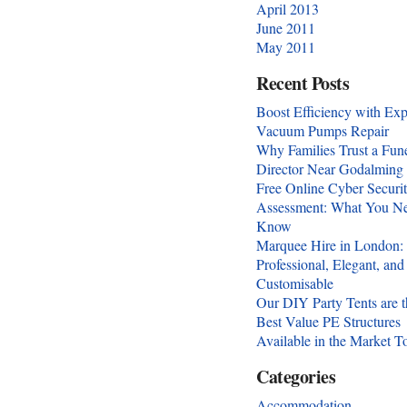
April 2013
June 2011
May 2011
Recent Posts
Boost Efficiency with Exp
Vacuum Pumps Repair
Why Families Trust a Fun
Director Near Godalming
Free Online Cyber Securi
Assessment: What You Ne
Know
Marquee Hire in London:
Professional, Elegant, and
Customisable
Our DIY Party Tents are t
Best Value PE Structures
Available in the Market T
Categories
Accommodation