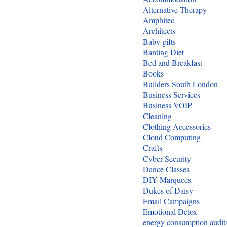
Alternative Therapy
Amphitec
Architects
Baby gifts
Banting Diet
Bed and Breakfast
Books
Builders South London
Business Services
Business VOIP
Cleaning
Clothing Accessories
Cloud Computing
Crafts
Cyber Security
Dance Classes
DIY Marquees
Dukes of Daisy
Email Campaigns
Emotional Detox
energy consumption audit