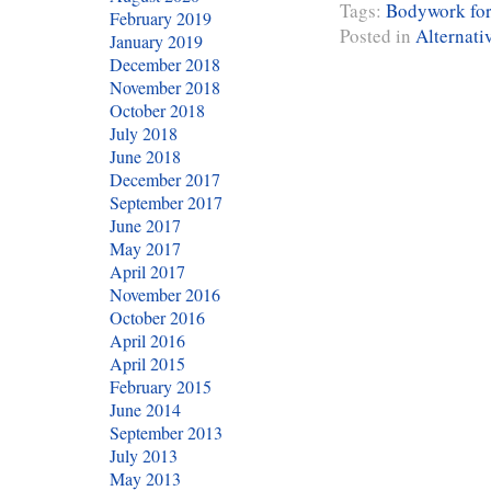
Tags:
Bodywork for
February 2019
Posted in
Alternati
January 2019
December 2018
November 2018
October 2018
July 2018
June 2018
December 2017
September 2017
June 2017
May 2017
April 2017
November 2016
October 2016
April 2016
April 2015
February 2015
June 2014
September 2013
July 2013
May 2013