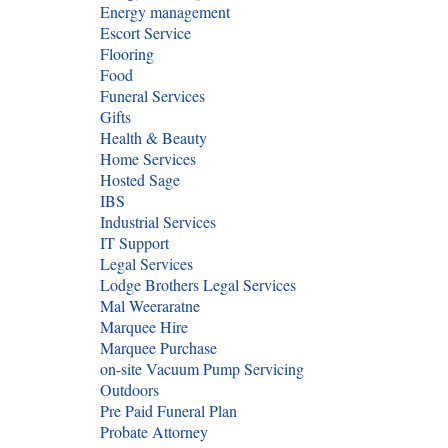
Energy management
Escort Service
Flooring
Food
Funeral Services
Gifts
Health & Beauty
Home Services
Hosted Sage
IBS
Industrial Services
IT Support
Legal Services
Lodge Brothers Legal Services
Mal Weeraratne
Marquee Hire
Marquee Purchase
on-site Vacuum Pump Servicing
Outdoors
Pre Paid Funeral Plan
Probate Attorney