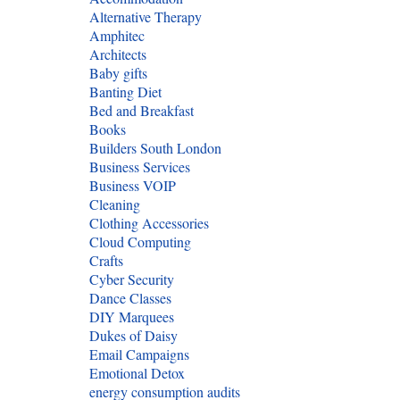
Alternative Therapy
Amphitec
Architects
Baby gifts
Banting Diet
Bed and Breakfast
Books
Builders South London
Business Services
Business VOIP
Cleaning
Clothing Accessories
Cloud Computing
Crafts
Cyber Security
Dance Classes
DIY Marquees
Dukes of Daisy
Email Campaigns
Emotional Detox
energy consumption audits