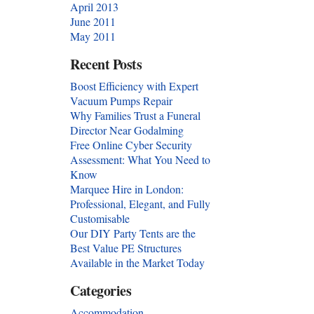
April 2013
June 2011
May 2011
Recent Posts
Boost Efficiency with Expert
Vacuum Pumps Repair
Why Families Trust a Funeral
Director Near Godalming
Free Online Cyber Security
Assessment: What You Need to
Know
Marquee Hire in London:
Professional, Elegant, and Fully
Customisable
Our DIY Party Tents are the
Best Value PE Structures
Available in the Market Today
Categories
Accommodation