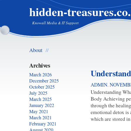
hidden-treasures.co
Knowall Media & IT Support
About
//
Archives
Understand
March 2026
December 2025
ADMIN
,
NOVEMBE
October 2025
Understanding Wha
July 2025
Body Achieving per
March 2025
through the healing
January 2022
May 2021
emotional detox is 
March 2021
which are stored in
February 2021
August 2020