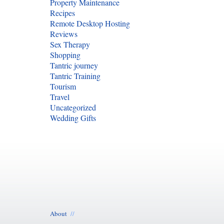
Property Maintenance
Recipes
Remote Desktop Hosting
Reviews
Sex Therapy
Shopping
Tantric journey
Tantric Training
Tourism
Travel
Uncategorized
Wedding Gifts
About
//