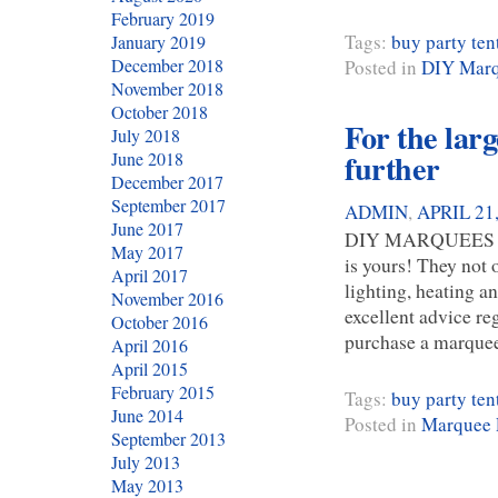
February 2019
Tags:
buy party ten
January 2019
December 2018
Posted in
DIY Mar
November 2018
October 2018
For the lar
July 2018
further
June 2018
December 2017
September 2017
ADMIN
,
APRIL 21
June 2017
DIY MARQUEES have 
May 2017
is yours! They not 
April 2017
lighting, heating 
November 2016
excellent advice re
October 2016
purchase a marque
April 2016
April 2015
February 2015
Tags:
buy party ten
June 2014
Posted in
Marquee 
September 2013
July 2013
May 2013