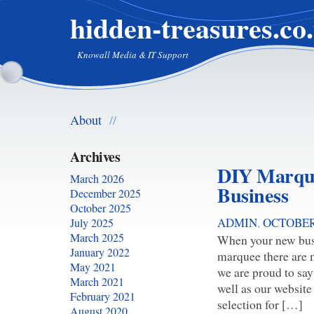
hidden-treasures.co
Knowall Media & IT Support
About
//
Archives
DIY Marque
March 2026
Business
December 2025
October 2025
ADMIN
,
OCTOBER 
July 2025
March 2025
When your new busi
January 2022
marquee there are 
May 2021
we are proud to say
March 2021
well as our website
February 2021
selection for […]
August 2020