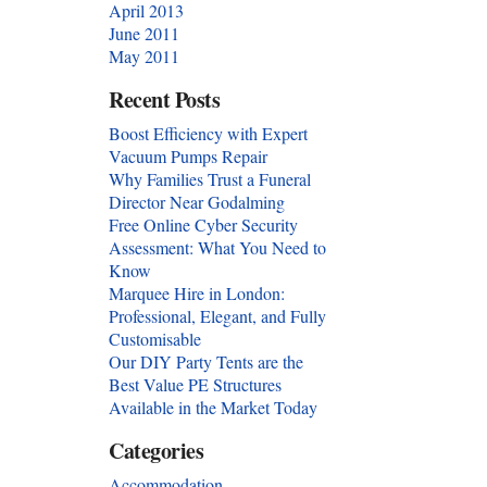
April 2013
June 2011
May 2011
Recent Posts
Boost Efficiency with Expert
Vacuum Pumps Repair
Why Families Trust a Funeral
Director Near Godalming
Free Online Cyber Security
Assessment: What You Need to
Know
Marquee Hire in London:
Professional, Elegant, and Fully
Customisable
Our DIY Party Tents are the
Best Value PE Structures
Available in the Market Today
Categories
Accommodation