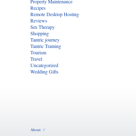
Property Maintenance
Recipes
Remote Desktop Hosting
Reviews
Sex Therapy
Shopping
Tantric journey
Tantric Training
Tourism
Travel
Uncategorized
Wedding Gifts
About
//