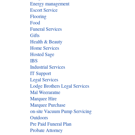
Energy management
Escort Service
Flooring
Food
Funeral Services
Gifts
Health & Beauty
Home Services
Hosted Sage
IBS
Industrial Services
IT Support
Legal Services
Lodge Brothers Legal Services
Mal Weeraratne
Marquee Hire
Marquee Purchase
on-site Vacuum Pump Servicing
Outdoors
Pre Paid Funeral Plan
Probate Attorney