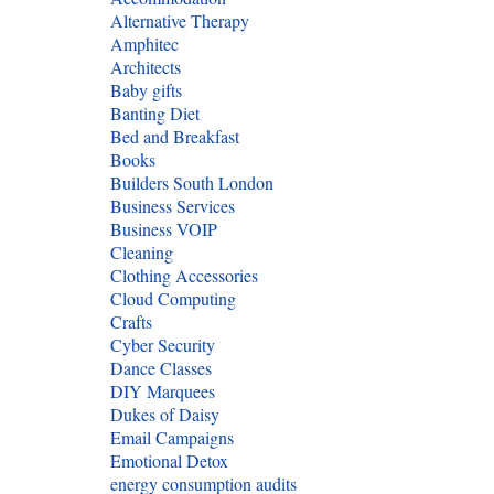
Alternative Therapy
Amphitec
Architects
Baby gifts
Banting Diet
Bed and Breakfast
Books
Builders South London
Business Services
Business VOIP
Cleaning
Clothing Accessories
Cloud Computing
Crafts
Cyber Security
Dance Classes
DIY Marquees
Dukes of Daisy
Email Campaigns
Emotional Detox
energy consumption audits