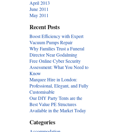
April 2013
June 2011
May 2011
Recent Posts
Boost Efficiency with Expert
Vacuum Pumps Repair
Why Families Trust a Funeral
Director Near Godalming
Free Online Cyber Security
Assessment: What You Need to
Know
Marquee Hire in London:
Professional, Elegant, and Fully
Customisable
Our DIY Party Tents are the
Best Value PE Structures
Available in the Market Today
Categories
Accommodation