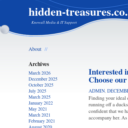
hidden-treasures.co
Knowall Media & IT Support
About
//
Archives
Interested in
March 2026
Choose our
December 2025
October 2025
ADMIN
,
DECEMBE
July 2025
March 2025
Finding your ideal
January 2022
running off a ducks
May 2021
confident that we h
March 2021
accompany her. As u
February 2021
August 2020