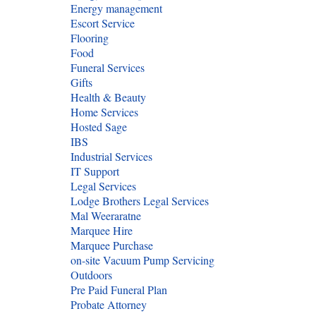
Energy management
Escort Service
Flooring
Food
Funeral Services
Gifts
Health & Beauty
Home Services
Hosted Sage
IBS
Industrial Services
IT Support
Legal Services
Lodge Brothers Legal Services
Mal Weeraratne
Marquee Hire
Marquee Purchase
on-site Vacuum Pump Servicing
Outdoors
Pre Paid Funeral Plan
Probate Attorney