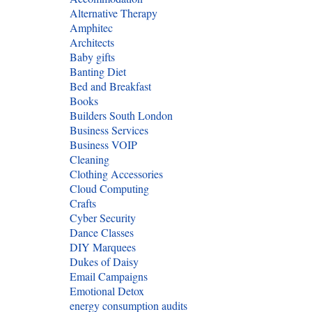
Alternative Therapy
Amphitec
Architects
Baby gifts
Banting Diet
Bed and Breakfast
Books
Builders South London
Business Services
Business VOIP
Cleaning
Clothing Accessories
Cloud Computing
Crafts
Cyber Security
Dance Classes
DIY Marquees
Dukes of Daisy
Email Campaigns
Emotional Detox
energy consumption audits