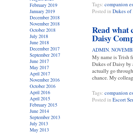
Tags:
companion es
February 2019
Posted in
Dukes of
January 2019
December 2018
November 2018
Read what c
October 2018
Daisy Comp
July 2018
June 2018
December 2017
ADMIN
,
NOVEMBE
September 2017
My name is Trish fr
June 2017
Dukes of Daisy by a
May 2017
actually go through 
April 2017
chance. My collea
November 2016
October 2016
April 2016
Tags:
companion es
April 2015
Posted in
Escort Se
February 2015
June 2014
September 2013
July 2013
May 2013