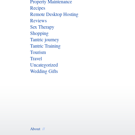
Property Maintenance
Recipes
Remote Desktop Hosting
Reviews
Sex Therapy
Shopping
Tantric journey
Tantric Training
Tourism
Travel
Uncategorized
Wedding Gifts
About
//