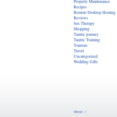
Property Maintenance
Recipes
Remote Desktop Hosting
Reviews
Sex Therapy
Shopping
Tantric journey
Tantric Training
Tourism
Travel
Uncategorized
Wedding Gifts
About
//