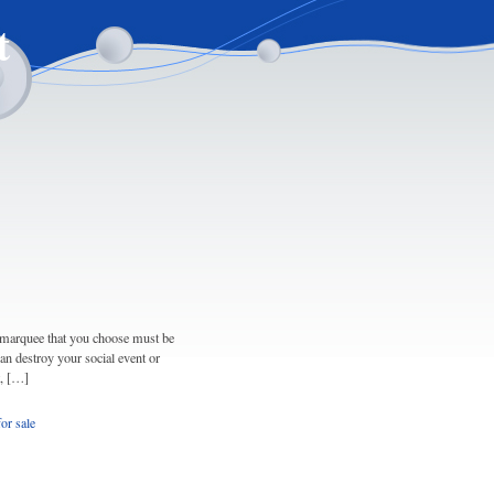
t
e marquee that you choose must be
 can destroy your social event or
t, […]
or sale