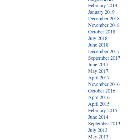
February 2019
January 2019
December 2018
November 2018
October 2018
July 2018
June 2018
December 2017
September 2017
June 2017
May 2017
April 2017
November 2016
October 2016
April 2016
April 2015
February 2015
June 2014
September 2013
July 2013
May 2013