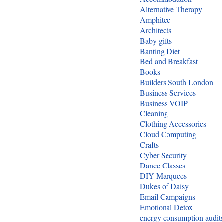
Alternative Therapy
Amphitec
Architects
Baby gifts
Banting Diet
Bed and Breakfast
Books
Builders South London
Business Services
Business VOIP
Cleaning
Clothing Accessories
Cloud Computing
Crafts
Cyber Security
Dance Classes
DIY Marquees
Dukes of Daisy
Email Campaigns
Emotional Detox
energy consumption audit