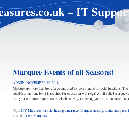
easures.co.uk – IT Suppor
t
Marquee Events of all Seasons!
ADMIN
,
NOVEMBER 16, 2018
Marquee are more than just a large tent used for commercial or social functions. Th
suitable to the function it is required for or disaster will reign! An ill-suited marquee
ruin your corporate requirements which can vary to hosting your most lucrative clien
Tags:
DIY Marquees for sale
,
heating a marquee
,
Marquee heating
,
winter marquees f
Posted in
DIY Marquees
|