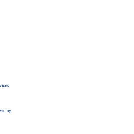
vices
vicing