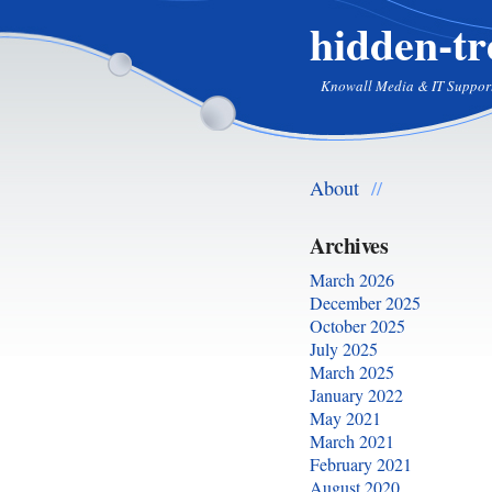
hidden-tr
Knowall Media & IT Suppor
About
//
Archives
March 2026
December 2025
October 2025
July 2025
March 2025
January 2022
May 2021
March 2021
February 2021
August 2020