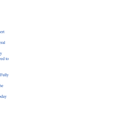
ert
eral
ty
ed to
 Fully
he
oday