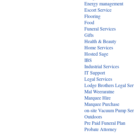
Energy management
Escort Service
Flooring
Food
Funeral Services
Gifts
Health & Beauty
Home Services
Hosted Sage
IBS
Industrial Services
IT Support
Legal Services
Lodge Brothers Legal Ser
Mal Weeraratne
Marquee Hire
Marquee Purchase
on-site Vacuum Pump Ser
Outdoors
Pre Paid Funeral Plan
Probate Attorney