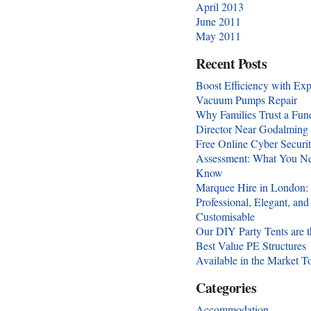
April 2013
June 2011
May 2011
Recent Posts
Boost Efficiency with Exp
Vacuum Pumps Repair
Why Families Trust a Fun
Director Near Godalming
Free Online Cyber Securi
Assessment: What You Ne
Know
Marquee Hire in London:
Professional, Elegant, and
Customisable
Our DIY Party Tents are t
Best Value PE Structures
Available in the Market T
Categories
Accommodation