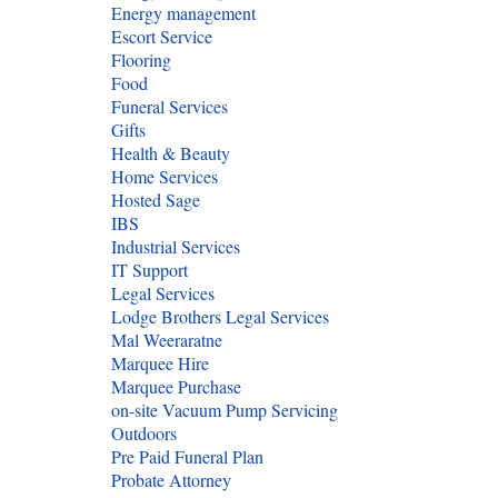
Energy management
Escort Service
Flooring
Food
Funeral Services
Gifts
Health & Beauty
Home Services
Hosted Sage
IBS
Industrial Services
IT Support
Legal Services
Lodge Brothers Legal Services
Mal Weeraratne
Marquee Hire
Marquee Purchase
on-site Vacuum Pump Servicing
Outdoors
Pre Paid Funeral Plan
Probate Attorney