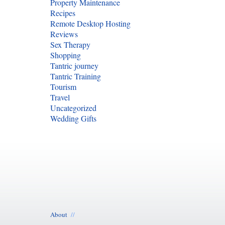
Property Maintenance
Recipes
Remote Desktop Hosting
Reviews
Sex Therapy
Shopping
Tantric journey
Tantric Training
Tourism
Travel
Uncategorized
Wedding Gifts
About
//