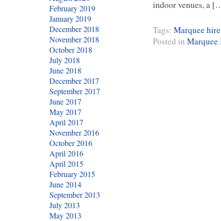
indoor venues, a [
February 2019
January 2019
December 2018
Tags:
Marquee hire
November 2018
Posted in
Marquee 
October 2018
July 2018
June 2018
December 2017
September 2017
June 2017
May 2017
April 2017
November 2016
October 2016
April 2016
April 2015
February 2015
June 2014
September 2013
July 2013
May 2013