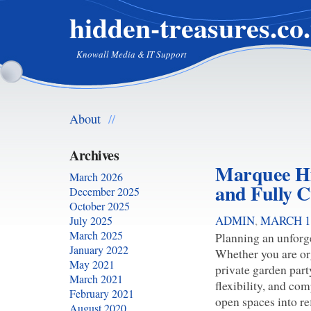
hidden-treasures.co
Knowall Media & IT Support
About
//
Archives
Marquee Hir
March 2026
and Fully C
December 2025
October 2025
ADMIN
,
MARCH 1,
July 2025
March 2025
Planning an unforge
January 2022
Whether you are org
May 2021
private garden part
March 2021
flexibility, and co
February 2021
open spaces into re
August 2020