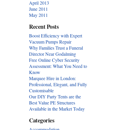
April 2013
June 2011
May 2011
Recent Posts
Boost Efficiency with Expert
Vacuum Pumps Repair
Why Families Trust a Funeral
Director Near Godalming
Free Online Cyber Security
Assessment: What You Need to
Know
Marquee Hire in London:
Professional, Elegant, and Fully
Customisable
Our DIY Party Tents are the
Best Value PE Structures
Available in the Market Today
Categories
Accommodation