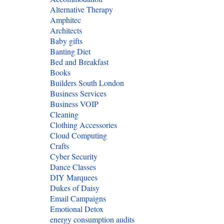
Alternative Therapy
Amphitec
Architects
Baby gifts
Banting Diet
Bed and Breakfast
Books
Builders South London
Business Services
Business VOIP
Cleaning
Clothing Accessories
Cloud Computing
Crafts
Cyber Security
Dance Classes
DIY Marquees
Dukes of Daisy
Email Campaigns
Emotional Detox
energy consumption audits