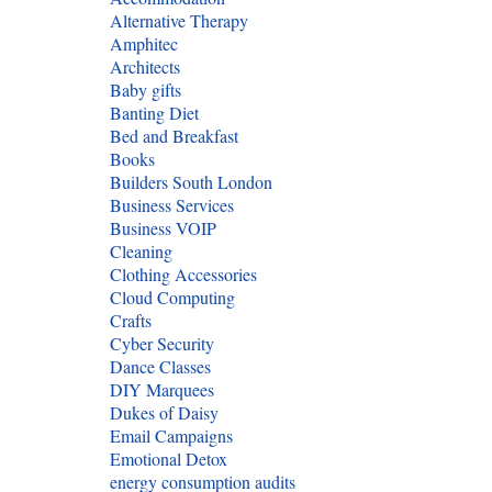
Alternative Therapy
Amphitec
Architects
Baby gifts
Banting Diet
Bed and Breakfast
Books
Builders South London
Business Services
Business VOIP
Cleaning
Clothing Accessories
Cloud Computing
Crafts
Cyber Security
Dance Classes
DIY Marquees
Dukes of Daisy
Email Campaigns
Emotional Detox
energy consumption audits