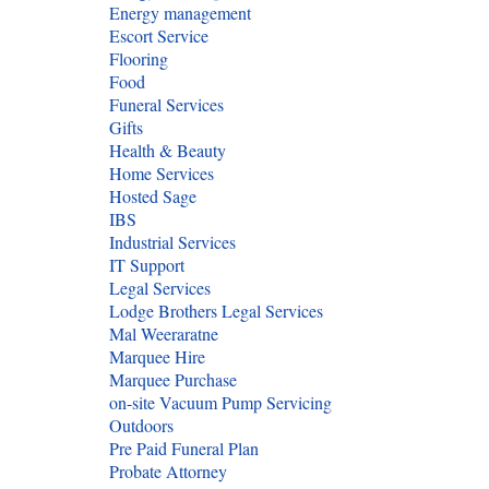
Energy management
Escort Service
Flooring
Food
Funeral Services
Gifts
Health & Beauty
Home Services
Hosted Sage
IBS
Industrial Services
IT Support
Legal Services
Lodge Brothers Legal Services
Mal Weeraratne
Marquee Hire
Marquee Purchase
on-site Vacuum Pump Servicing
Outdoors
Pre Paid Funeral Plan
Probate Attorney