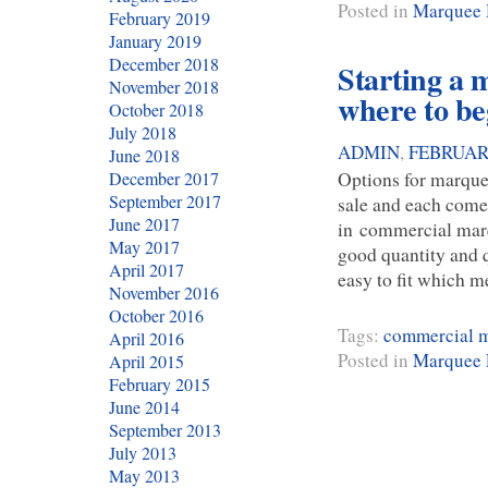
Posted in
Marquee 
February 2019
January 2019
December 2018
Starting a 
November 2018
where to be
October 2018
July 2018
ADMIN
,
FEBRUARY
June 2018
Options for marquee
December 2017
September 2017
sale and each come
June 2017
in commercial marqu
May 2017
good quantity and q
April 2017
easy to fit which 
November 2016
October 2016
Tags:
commercial 
April 2016
Posted in
Marquee 
April 2015
February 2015
June 2014
September 2013
July 2013
May 2013