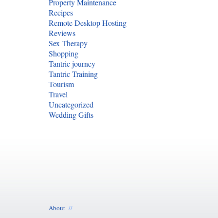
Property Maintenance
Recipes
Remote Desktop Hosting
Reviews
Sex Therapy
Shopping
Tantric journey
Tantric Training
Tourism
Travel
Uncategorized
Wedding Gifts
About
//