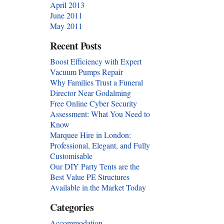
April 2013
June 2011
May 2011
Recent Posts
Boost Efficiency with Expert
Vacuum Pumps Repair
Why Families Trust a Funeral
Director Near Godalming
Free Online Cyber Security
Assessment: What You Need to
Know
Marquee Hire in London:
Professional, Elegant, and Fully
Customisable
Our DIY Party Tents are the
Best Value PE Structures
Available in the Market Today
Categories
Accommodation