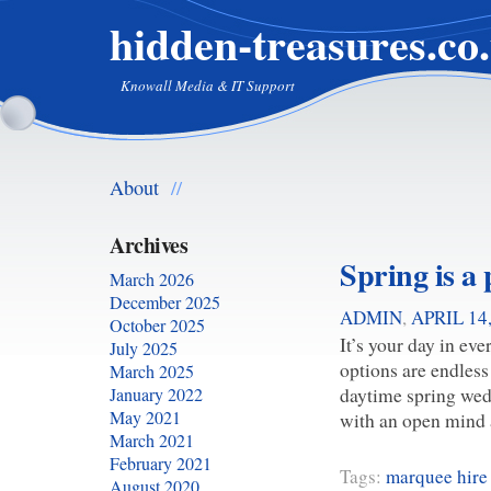
hidden-treasures.co
Knowall Media & IT Support
About
//
Archives
Spring is a 
March 2026
December 2025
ADMIN
,
APRIL 14
October 2025
It’s your day in eve
July 2025
options are endless
March 2025
daytime spring wed
January 2022
May 2021
with an open mind
March 2021
February 2021
Tags:
marquee hire
August 2020