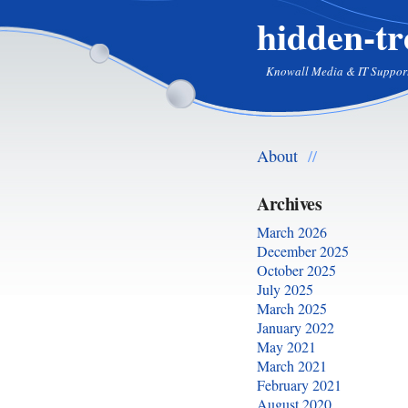
hidden-tr
Knowall Media & IT Suppor
About
//
Archives
March 2026
December 2025
October 2025
July 2025
March 2025
January 2022
May 2021
March 2021
February 2021
August 2020