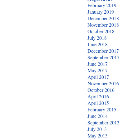
February 2019
January 2019
December 2018
November 2018
October 2018
July 2018
June 2018
December 2017
September 2017
June 2017
May 2017
April 2017
November 2016
October 2016
April 2016
April 2015
February 2015
June 2014
September 2013
July 2013
May 2013