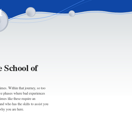
t
e School of
times. Within that journey, so too
ive phases where bad experiences
imes like these require an
d who has the skills to assist you
why you are here.