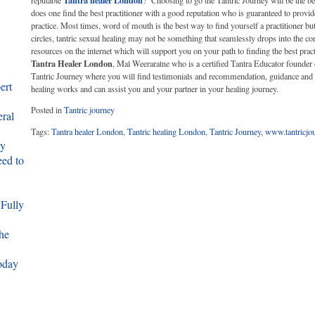
Tantra healer London
reputable
? Choosing to go the Tantric Journey will be the be
does one find the best practitioner with a good reputation who is guaranteed to provid
practice. Most times, word of mouth is the best way to find yourself a practitioner b
circles, tantric sexual healing may not be something that seamlessly drops into the c
resources on the internet which will support you on your path to finding the best prac
Tantra Healer London
, Mal Weeraratne who is a certified Tantra Educator founder 
Tantric Journey where you will find testimonials and recommendation, guidance and
ert
healing works and can assist you and your partner in your healing journey.
Posted in
Tantric journey
eral
Tags:
Tantra healer London
,
Tantric healing London
,
Tantric Journey
,
www.tantricjo
ty
ed to
 Fully
he
oday