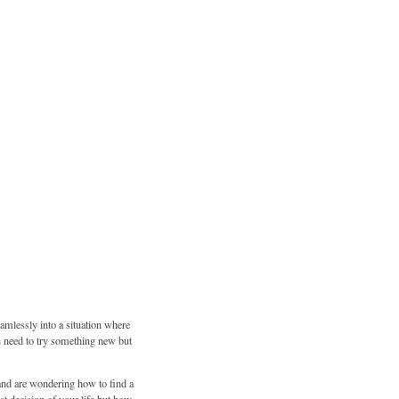
amlessly into a situation where
u need to try something new but
e and are wondering how to find a