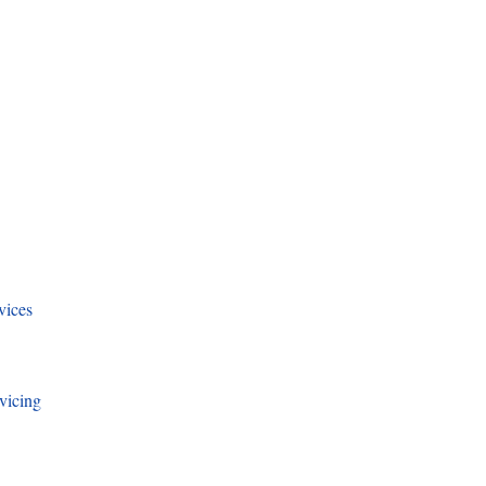
vices
vicing