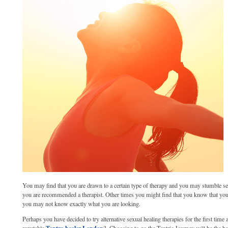
You may find that you are drawn to a certain type of therapy and you may stumble se
you are recommended a therapist. Other times you might find that you know that yo
you may not know exactly what you are looking.
Perhaps you have decided to try alternative sexual healing therapies for the first tim