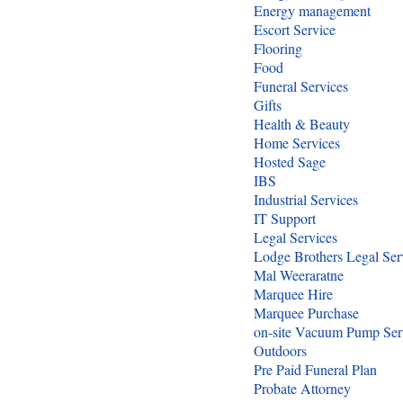
Energy management
Escort Service
Flooring
Food
Funeral Services
Gifts
Health & Beauty
Home Services
Hosted Sage
IBS
Industrial Services
IT Support
Legal Services
Lodge Brothers Legal Ser
Mal Weeraratne
Marquee Hire
Marquee Purchase
on-site Vacuum Pump Ser
Outdoors
Pre Paid Funeral Plan
Probate Attorney