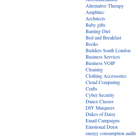
Alternative Therapy
Amphitec
Architects
Baby gifts
Banting Diet
Bed and Breakfast
Books
Builders South London
Business Services
Business VOIP
Cleaning
Clothing Accessories
Cloud Computing
Crafts
Cyber Security
Dance Classes
DIY Marquees
Dukes of Daisy
Email Campaigns
Emotional Detox
energy consumption audit