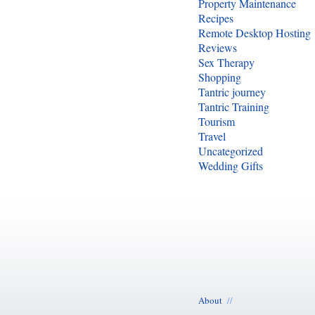
Property Maintenance
Recipes
Remote Desktop Hosting
Reviews
Sex Therapy
Shopping
Tantric journey
Tantric Training
Tourism
Travel
Uncategorized
Wedding Gifts
About
//