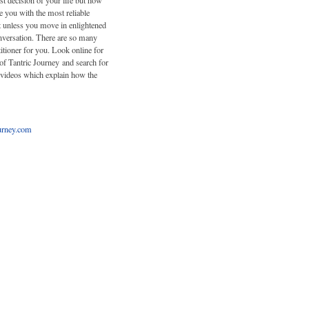
st decision of your life but how
e you with the most reliable
ut unless you move in enlightened
onversation. There are so many
titioner for you. Look online for
of Tantric Journey and search for
 videos which explain how the
urney.com